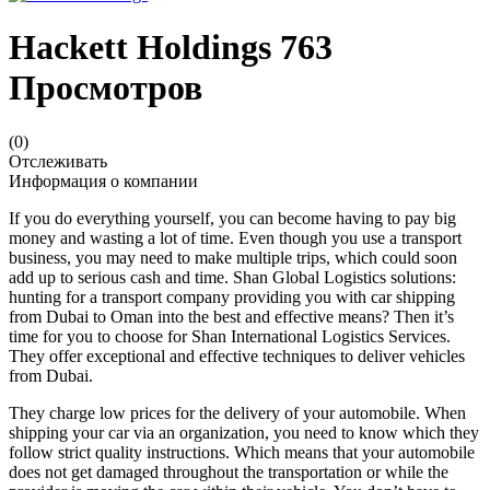
Hackett Holdings
763
Просмотров
(0)
Отслеживать
Информация о компании
If you do everything yourself, you can become having to pay big
money and wasting a lot of time. Even though you use a transport
business, you may need to make multiple trips, which could soon
add up to serious cash and time. Shan Global Logistics solutions:
hunting for a transport company providing you with car shipping
from Dubai to Oman into the best and effective means? Then it’s
time for you to choose for Shan International Logistics Services.
They offer exceptional and effective techniques to deliver vehicles
from Dubai.
They charge low prices for the delivery of your automobile. When
shipping your car via an organization, you need to know which they
follow strict quality instructions. Which means that your automobile
does not get damaged throughout the transportation or while the