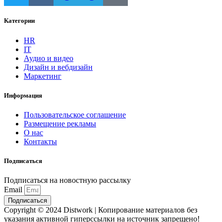
Категории
HR
IT
Аудио и видео
Дизайн и вебдизайн
Маркетинг
Информация
Пользовательское соглашение
Размещение рекламы
О нас
Контакты
Подписаться
Подписаться на новостную рассылку
Email
Подписаться
Copyright © 2024 Distwork | Копирование материалов без
указания активной гиперссылки на источник запрещено!