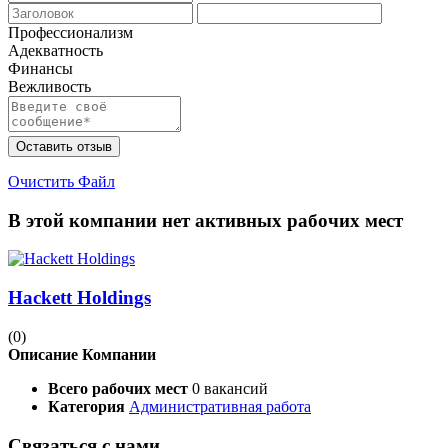
Профессионализм
Адекватность
Финансы
Вежливость
Оставить отзыв
Очистить Файл
В этой компании нет активных рабочих мест
Hackett Holdings
(0)
Описание Компании
Всего рабочих мест
0 вакансий
Категория
Административная работа
Связаться с нами