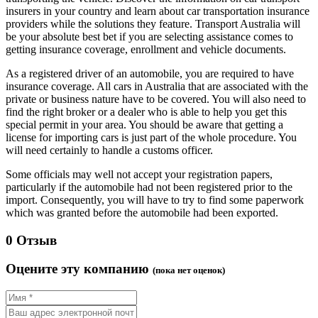
insurers in your country and learn about car transportation insurance
providers while the solutions they feature. Transport Australia will
be your absolute best bet if you are selecting assistance comes to
getting insurance coverage, enrollment and vehicle documents.
As a registered driver of an automobile, you are required to have
insurance coverage. All cars in Australia that are associated with the
private or business nature have to be covered. You will also need to
find the right broker or a dealer who is able to help you get this
special permit in your area. You should be aware that getting a
license for importing cars is just part of the whole procedure. You
will need certainly to handle a customs officer.
Some officials may well not accept your registration papers,
particularly if the automobile had not been registered prior to the
import. Consequently, you will have to try to find some paperwork
which was granted before the automobile had been exported.
0 Отзыв
Оцените эту компанию
(пока нет оценок)