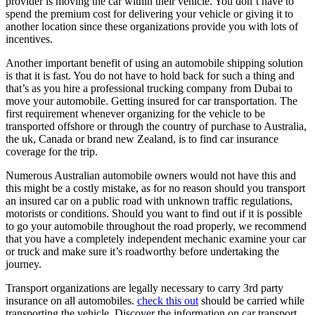
provider is moving the car within their vehicle. You don’t have to
spend the premium cost for delivering your vehicle or giving it to
another location since these organizations provide you with lots of
incentives.
Another important benefit of using an automobile shipping solution
is that it is fast. You do not have to hold back for such a thing and
that’s as you hire a professional trucking company from Dubai to
move your automobile. Getting insured for car transportation. The
first requirement whenever organizing for the vehicle to be
transported offshore or through the country of purchase to Australia,
the uk, Canada or brand new Zealand, is to find car insurance
coverage for the trip.
Numerous Australian automobile owners would not have this and
this might be a costly mistake, as for no reason should you transport
an insured car on a public road with unknown traffic regulations,
motorists or conditions. Should you want to find out if it is possible
to go your automobile throughout the road properly, we recommend
that you have a completely independent mechanic examine your car
or truck and make sure it’s roadworthy before undertaking the
journey.
Transport organizations are legally necessary to carry 3rd party
insurance on all automobiles.
check this out
should be carried while
transporting the vehicle. Discover the information on car transport