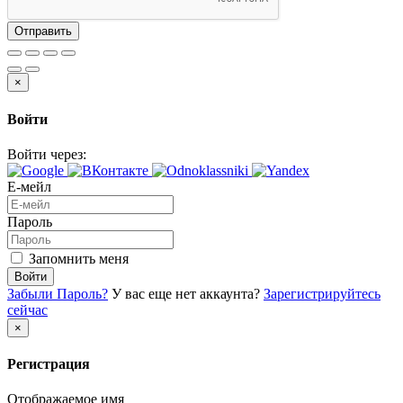
Отправить
×
Войти
Войти через:
Е-мейл
Пароль
Запомнить меня
Войти
Забыли Пароль?
У вас еще нет аккаунта?
Зарегистрируйтесь
сейчас
×
Регистрация
Отображаемое имя