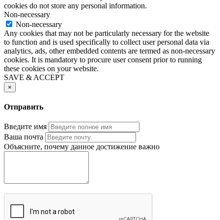
cookies do not store any personal information.
Non-necessary
Non-necessary
Any cookies that may not be particularly necessary for the website
to function and is used specifically to collect user personal data via
analytics, ads, other embedded contents are termed as non-necessary
cookies. It is mandatory to procure user consent prior to running
these cookies on your website.
SAVE & ACCEPT
×
Отправить
Введите имя
Ваша почта
Объясните, почему данное достижение важно