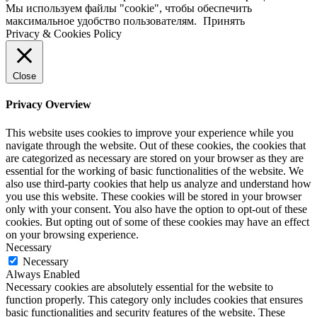
Мы используем файлы "cookie", чтобы обеспечить
максимальное удобство пользователям.
Принять
Privacy & Cookies Policy
Close
Privacy Overview
This website uses cookies to improve your experience while you
navigate through the website. Out of these cookies, the cookies that
are categorized as necessary are stored on your browser as they are
essential for the working of basic functionalities of the website. We
also use third-party cookies that help us analyze and understand how
you use this website. These cookies will be stored in your browser
only with your consent. You also have the option to opt-out of these
cookies. But opting out of some of these cookies may have an effect
on your browsing experience.
Necessary
Necessary
Always Enabled
Necessary cookies are absolutely essential for the website to
function properly. This category only includes cookies that ensures
basic functionalities and security features of the website. These