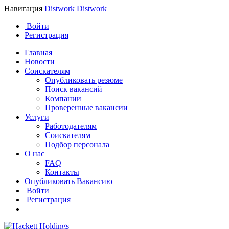
Навигация
Distwork
Distwork
Войти
Регистрация
Главная
Новости
Соискателям
Опубликовать резюме
Поиск вакансий
Компании
Проверенные вакансии
Услуги
Работодателям
Соискателям
Подбор персонала
О нас
FAQ
Контакты
Опубликовать Вакансию
Войти
Регистрация